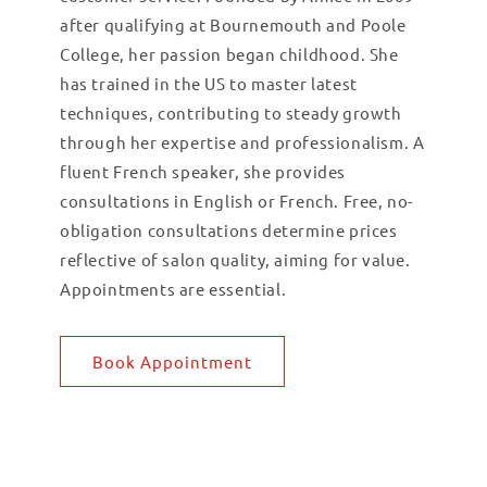
after qualifying at Bournemouth and Poole
College, her passion began childhood. She
has trained in the US to master latest
techniques, contributing to steady growth
through her expertise and professionalism. A
fluent French speaker, she provides
consultations in English or French. Free, no-
obligation consultations determine prices
reflective of salon quality, aiming for value.
Appointments are essential.
Book Appointment