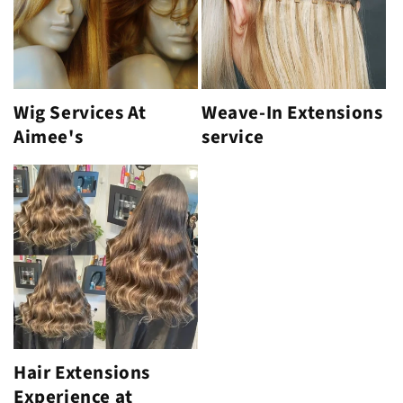
Wig Services At
Weave-In Extensions
Aimee's
service
Hair Extensions
Experience at