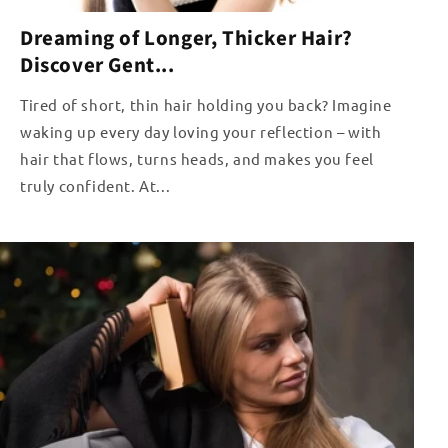
Dreaming of Longer, Thicker Hair?
Discover Gent...
Tired of short, thin hair holding you back? Imagine
waking up every day loving your reflection – with
hair that flows, turns heads, and makes you feel
truly confident. At...