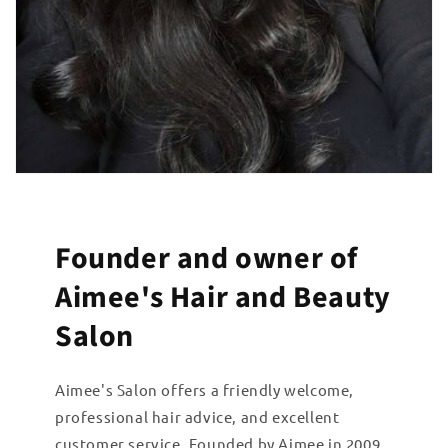
Founder and owner of
Aimee's Hair and Beauty
Salon
Aimee's Salon offers a friendly welcome,
professional hair advice, and excellent
customer service. Founded by Aimee in 2009