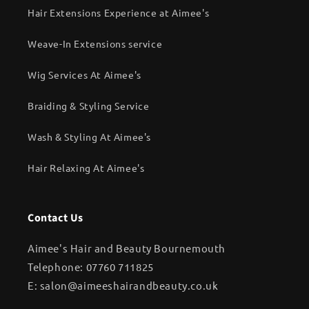
Hair Extensions Experience at Aimee's
Weave-In Extensions service
Wig Services At Aimee's
Braiding & Styling Service
Wash & Styling At Aimee's
Hair Relaxing At Aimee's
Contact Us
Aimee's Hair and Beauty Bournemouth
Telephone: 07760 711825
E: salon@aimeeshairandbeauty.co.uk