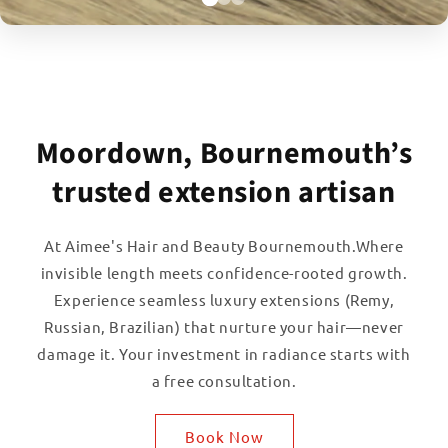
Moordown, Bournemouth’s
trusted extension artisan
At Aimee's Hair and Beauty Bournemouth.Where
invisible length meets confidence-rooted growth.
Experience seamless luxury extensions (Remy,
Russian, Brazilian) that nurture your hair—never
damage it. Your investment in radiance starts with
a free consultation.
Book Now