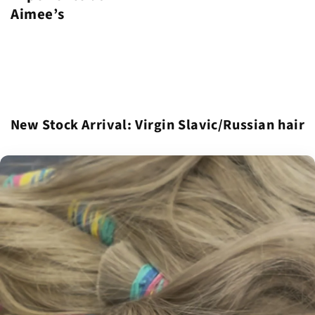
Aimee’s
New Stock Arrival: Virgin Slavic/Russian hair