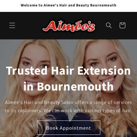
Skip to
Welcome to Aimee's Hair and Beauty Bournemouth
content
Cart
Trusted Hair Extension
in Bournemouth
Aimee's Hair and Beauty Salon offers a range of services
to its customers. We can work with various types of hair.
Book Appointment