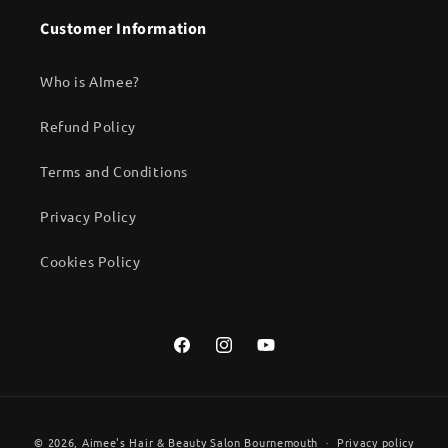
Customer Information
Who is AImee?
Refund Policy
Terms and Conditions
Privacy Policy
Cookies Policy
Facebook
Instagram
YouTube
Payment
© 2026,
Aimee's Hair & Beauty Salon Bournemouth
Privacy policy