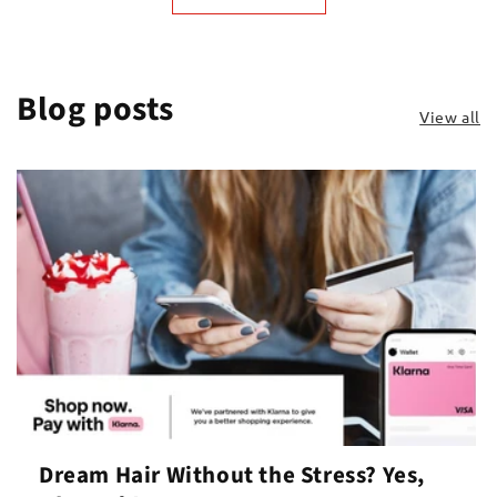
Blog posts
View all
Dream Hair Without the Stress? Yes,