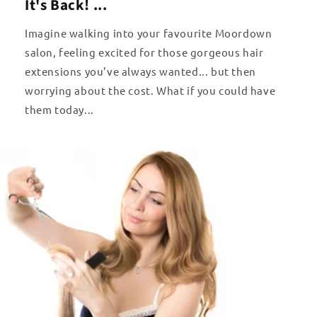
It's Back! ...
Imagine walking into your favourite Moordown
salon, feeling excited for those gorgeous hair
extensions you’ve always wanted... but then
worrying about the cost. What if you could have
them today...