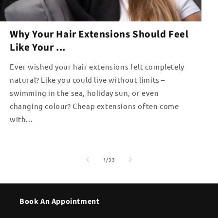
Why Your Hair Extensions Should Feel
Like Your ...
Ever wished your hair extensions felt completely
natural? Like you could live without limits –
swimming in the sea, holiday sun, or even
changing colour? Cheap extensions often come
with...
of
1
/
33
Book An Appointment