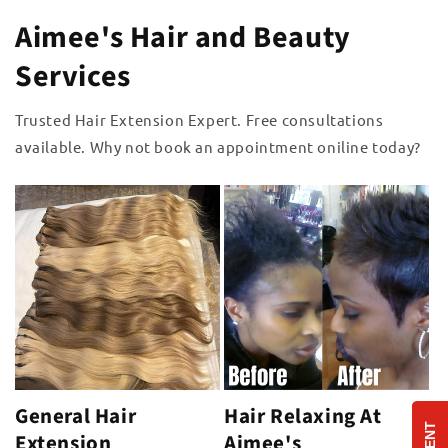
Aimee's Hair and Beauty
Services
Trusted Hair Extension Expert. Free consultations
available. Why not book an appointment oniline today?
General Hair
Hair Relaxing At
Extension
Aimee's