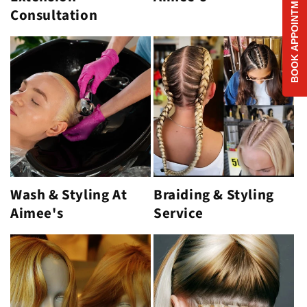
BOOK APPOINTMENT
Consultation
Wash & Styling At
Braiding & Styling
Aimee's
Service